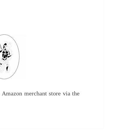
IPMENT
UDIES
 Amazon merchant store via the