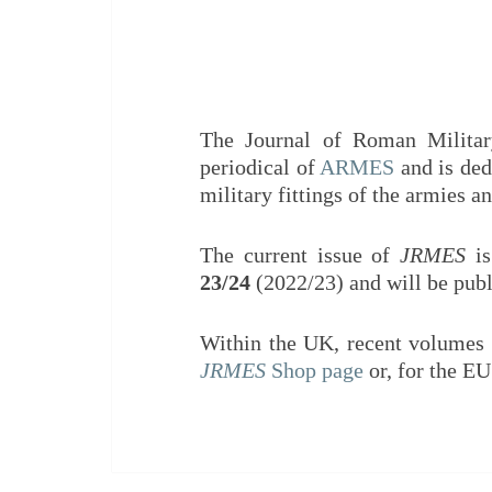
The Journal of Roman Militar
periodical of
ARMES
and is ded
military fittings of the armies
The current issue of
JRMES
is
23/24
(2022/23) and will be pub
Within the UK, recent volumes
JRMES
Shop page
or, for the E