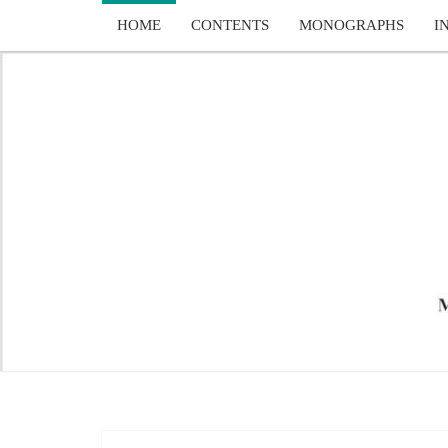
Skip
HOME
CONTENTS
MONOGRAPHS
I
to
content