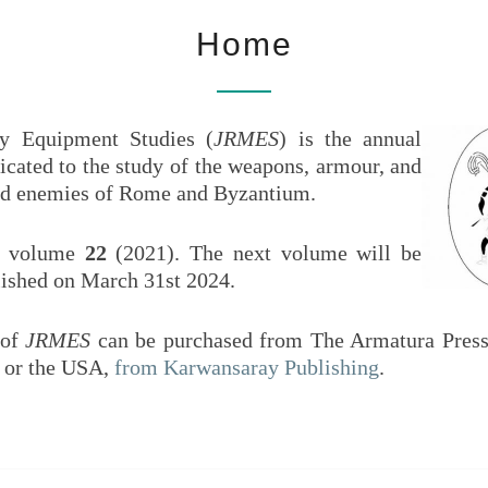
HOME
Armies
EQU
Home
And
Enemies
Of Rome
ST
And
y Equipment Studies (
JRMES
) is the annual
Byzantium
icated to the study of the weapons, armour, and
 and enemies of Rome and Byzantium.
 volume
22
(2021). The next volume will be
lished on March 31st 2024.
 of
JRMES
can be purchased from The Armatura Press
U or the USA,
from Karwansaray Publishing
.