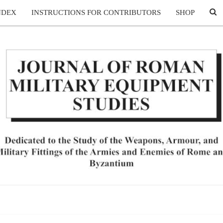
SE
NDEX
INSTRUCTIONS FOR CONTRIBUTORS
SHOP
ICO
JO
Dedicated
To The
Study Of
The
OF 
Weapons,
Armour,
And
MIL
Military
Fittings
Of The