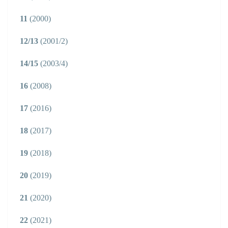
11
(2000)
12/13
(2001/2)
14/15
(2003/4)
16
(2008)
17
(2016)
18
(2017)
19
(2018)
20
(2019)
21
(2020)
22
(2021)