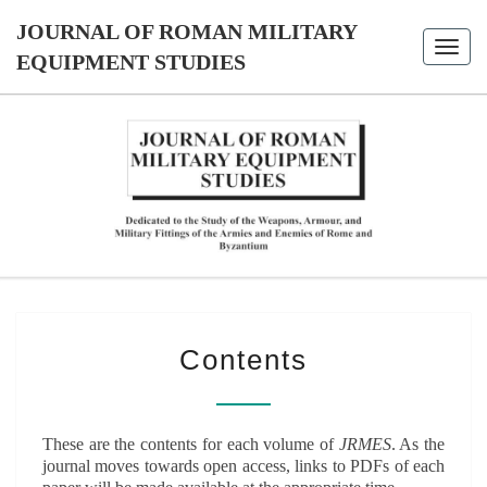
Skip
JOURNAL OF ROMAN MILITARY
to
Toggl
content
EQUIPMENT STUDIES
navig
JOURNAL
Dedicated
To The
Study Of
OF ROMAN
The
Weapons,
MILITARY
Armour,
And
Military
EQUIPMENT
CONTENTS
Fittings
Contents
Of The
STUDIES
Armies
And
Enemies
Of Rome
And
These are the contents for each volume of
JRMES
. As the
Byzantium
journal moves towards open access, links to PDFs of each