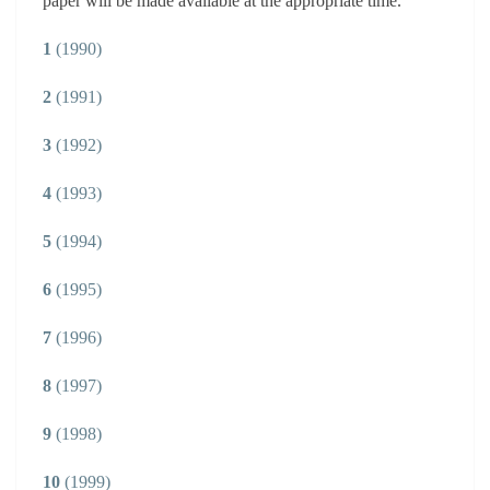
paper will be made available at the appropriate time.
1
(1990)
2
(1991)
3
(1992)
4
(1993)
5
(1994)
6
(1995)
7
(1996)
8
(1997)
9
(1998)
10
(1999)