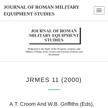
Skip
JOURNAL OF ROMAN MILITARY
to
Toggl
content
EQUIPMENT STUDIES
navig
JOURNAL
Dedicated
To The
Study Of
OF ROMAN
The
Weapons,
MILITARY
Armour,
And
Military
EQUIPMENT
JRMES
Fittings
JRMES 11 (2000)
11
Of The
STUDIES
Armies
(2000)
And
Enemies
Of Rome
And
Byzantium
A.T. Croom And W.B. Griffiths (eds),