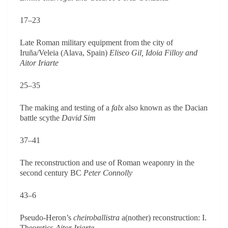
17–23
Late Roman military equipment from the city of
Iruña/Veleia (Alava, Spain)
Eliseo Gil, Idoia Filloy and
Aitor Iriarte
25–35
The making and testing of a
falx
also known as the Dacian
battle scythe
David Sim
37–41
The reconstruction and use of Roman weaponry in the
second century BC
Peter Connolly
43–6
Pseudo-Heron’s
cheiroballistra
a(nother) reconstruction: I.
Theoretics
Aitor Iriarte