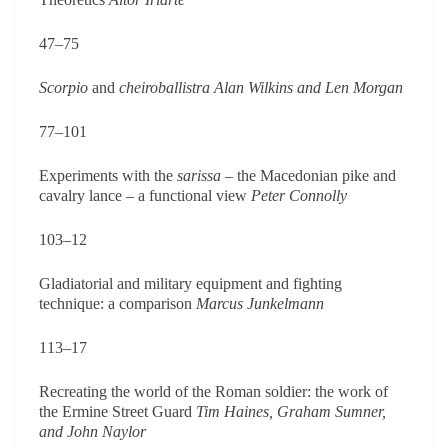
47–75
Scorpio
and
cheiroballistra
Alan Wilkins and Len Morgan
77–101
Experiments with the
sarissa
– the Macedonian pike and
cavalry lance – a functional view
Peter Connolly
103–12
Gladiatorial and military equipment and fighting
technique: a comparison
Marcus Junkelmann
113–17
Recreating the world of the Roman soldier: the work of
the Ermine Street Guard
Tim Haines, Graham Sumner,
and John Naylor