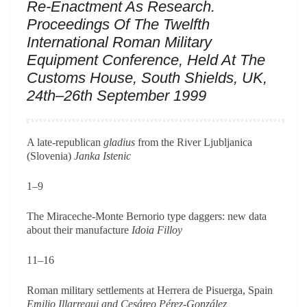
Re-Enactment As Research.
Proceedings Of The Twelfth
International Roman Military
Equipment Conference, Held At The
Customs House, South Shields, UK,
24th–26th September 1999
A late-republican
gladius
from the River Ljubljanica
(Slovenia)
Janka Istenic
1–9
The Miraceche-Monte Bernorio type daggers: new data
about their manufacture
Idoia Filloy
11–16
Roman military settlements at Herrera de Pisuerga, Spain
Emilio Illarregui and Cesáreo Pérez-González